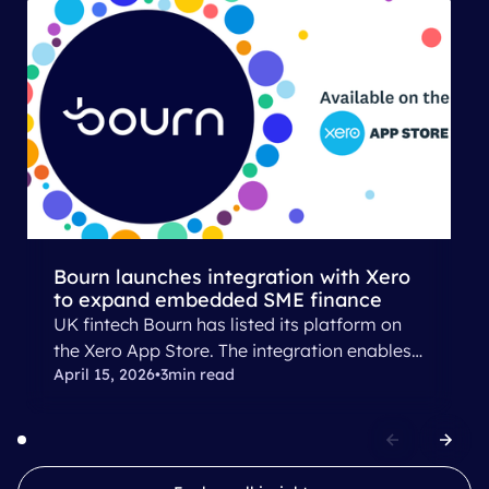
Bourn launches ​integration with Xero​​
to expand embedded SME finance
UK fintech​ Bourn​ has ​listed its platform on
the Xero App Store​.​​ The integration ​enables​​
April 15, 2026
•
3
min read
small businesses and finance providers to
connect Bourn directly with​ their​ Xero
accounting data​, allowing lenders to deliver,
and SMEs​ ​to​​ ​access​ embedded working
capital solutions.