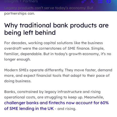
Insights
Partners
Legacy products can’t serve today’s economy. But
partnerships can.
Why traditional bank products are
being left behind
For decades, working capital solutions like the business
overdraft were the cornerstones of SME finance. Simple,
familiar, dependable. But in today’s growth economy, it’s no
longer enough.
Modern SMEs operate differently. They move faster, demand
more, and expect financial tools that adapt to their pace of
doing business.
Banks, constrained by legacy infrastructure and rising
operational costs, are struggling to keep up. Meanwhile,
challenger banks and fintechs now account for 60%
of SME lending in the UK
- and rising.