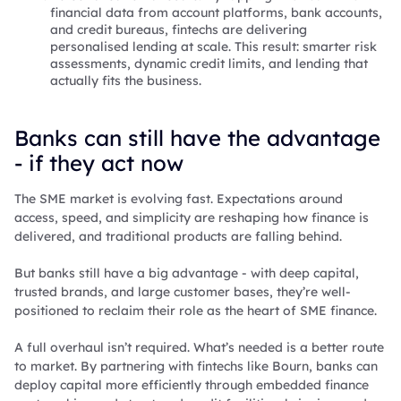
financial data from account platforms, bank accounts,
and credit bureaus, fintechs are delivering
personalised lending at scale. This result: smarter risk
assessments, dynamic credit limits, and lending that
actually fits the business.
Banks can still have the advantage
- if they act now
The SME market is evolving fast. Expectations around
access, speed, and simplicity are reshaping how finance is
delivered, and traditional products are falling behind.
But banks still have a big advantage - with deep capital,
trusted brands, and large customer bases, they’re well-
positioned to reclaim their role as the heart of SME finance.
A full overhaul isn’t required. What’s needed is a better route
to market. By partnering with fintechs like Bourn, banks can
deploy capital more efficiently through embedded finance