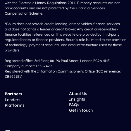
with the Electronic Money Regulations 2011. E-money accounts are not
bank accounts and are not protected by the Financial Services
Compensation Scheme.
*Bourn does not provide credit, lending, or receivables-finance services
and does not act as a lender or credit broker. Any credit or receivables-
finance facilities referenced on this website are provided by third-party
regulated banks or finance providers. Bourn’s role is limited to the provision
of technology, payment accounts, and data infrastructure used by those
providers.
Registered office: 3rd Floor, 86–90 Paul Street, London EC2A 4NE
Company number: 15582429
Registered with the Information Commissioner’s Office (ICO reference:
ZB692151)
About Us
Partners
Insights
Lenders
FAQs
Platforms
Get in touch