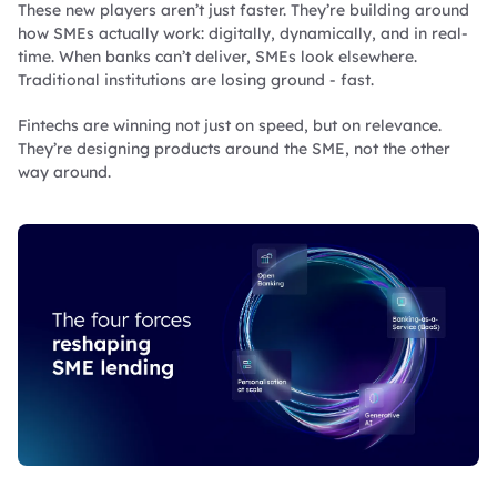
These new players aren’t just faster. They’re building around
how SMEs actually work: digitally, dynamically, and in real-
time. When banks can’t deliver, SMEs look elsewhere.
Traditional institutions are losing ground - fast.
Fintechs are winning not just on speed, but on relevance.
They’re designing products around the SME, not the other
way around.