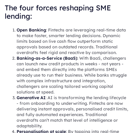
The four forces reshaping SME
lending:
Open Banking
: Fintechs are leveraging real-time data
to make faster, smarter lending decisions. Dynamic
limits based on live cash flow outperform static
approvals based on outdated records. Traditional
overdrafts feel rigid and reactive by comparison.
Banking-as-a-Service (BaaS)
: With BaaS, challengers
can launch new credit products in weeks - not years -
and embed them directly into the platforms SMEs
already use to run their business. While banks struggle
with complex infrastructure and integration,
challengers are scaling tailored working capital
solutions at speed.
Generative AI
: AI is transforming the lending lifecycle
- from onboarding to underwriting. Fintechs are now
delivering instant approvals, personalised credit limits,
and fully automated experiences. Traditional
overdrafts can’t match that level of intelligence or
adaptability.
Personalisation at scale
: By tapping into real-time