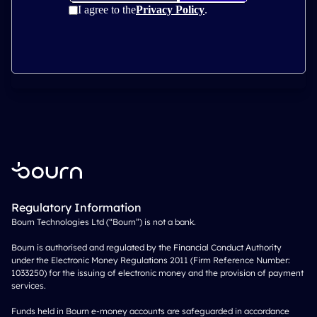
Regulatory Information
Bourn Technologies Ltd (“Bourn”) is not a bank.
Bourn is authorised and regulated by the Financial Conduct Authority
under the Electronic Money Regulations 2011 (Firm Reference Number:
1033250) for the issuing of electronic money and the provision of payment
services.
Funds held in Bourn e-money accounts are safeguarded in accordance