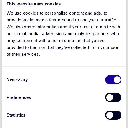
Real-time credit decisions.
Our platform uses open
This website uses cookies
finance data and machine learning to deliver instant,
personalised lending outcomes.
We use cookies to personalise content and ads, to
Seamless experience.
The FTA integrates directly into
provide social media features and to analyse our traffic.
your existing systems or digital journeys.
We also share information about your use of our site with
A smarter overdraft.
Dynamic credit limits based on
real-time revenue, so you can support SMEs more
our social media, advertising and analytics partners who
flexibly - without additional risk or overhead.
may combine it with other information that you’ve
Speed to market.
Launch embedded finance offerings
provided to them or that they’ve collected from your use
with Bourn’s white-label model in weeks.
of their services.
Consent
Necessary
Selection
Preferences
Statistics