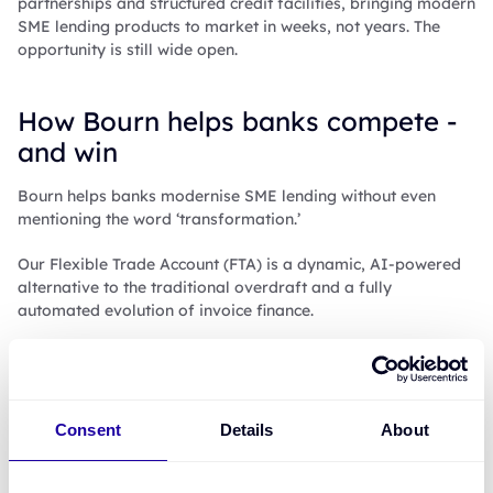
partnerships and structured credit facilities, bringing modern
SME lending products to market in weeks, not years. The
opportunity is still wide open.
How Bourn helps banks compete -
and win
Bourn helps banks modernise SME lending without even
mentioning the word ‘transformation.’
Our Flexible Trade Account (FTA) is a dynamic, AI-powered
alternative to the traditional overdraft and a fully
automated evolution of invoice finance.
It’s built for modern SMEs, with the option to white-label the
solution or establish a Special Purpose Vehicle (SPV) in
partnership with Bourn.
Consent
Details
About
The FTA offers: