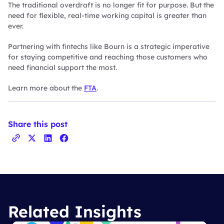
The traditional overdraft is no longer fit for purpose. But the
need for flexible, real-time working capital is greater than
ever.
Partnering with fintechs like Bourn is a strategic imperative
for staying competitive and reaching those customers who
need financial support the most.
Learn more about the
FTA
.
Share this post
Related Insights