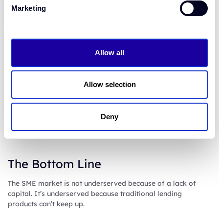
Marketing
Working with Bourn isn't just a product upgrade - it’s a
competitive edge:
Grow your SME portfolio
without adding risk and
Allow all
operational costs
Win back market share
from fintechs and alternative
lenders
Allow selection
Deliver smarter, simpler customer experiences
,
without the tech debt
Drive capital efficiencies
with secured business
lending products
Deny
Reduce cost and complexity
with embedded
automation
The Bottom Line
The SME market is not underserved because of a lack of
capital. It’s underserved because traditional lending
products can’t keep up.