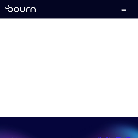
Why banks are
losing the SME
market - and how to
win it back