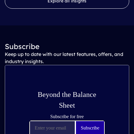
Explore all insights
Subscribe
Keep up to date with our latest features, offers, and
industry insights.