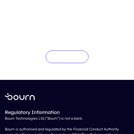
Interested in more?
Get in touch
Regulatory Information
Bourn Technologies Ltd (“Bourn”) is not a bank.
Bourn is authorised and regulated by the Financial Conduct Authority