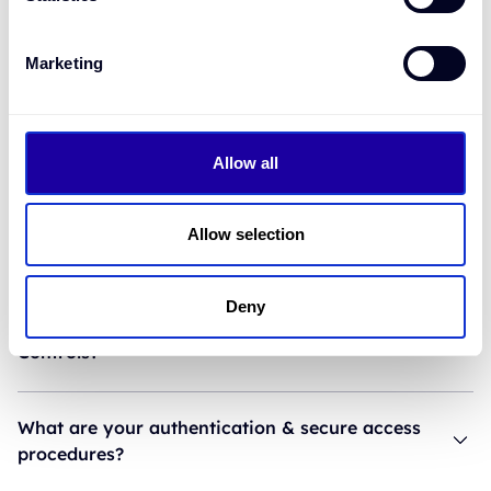
How is pricing set?
Marketing
Do we need to be licensed to embed?
Allow all
What data do you require from the customer?
Allow selection
How long does integration take?
Deny
What are your Fraud Prevention and Anti-Fraud
Controls?
What are your authentication & secure access
procedures?