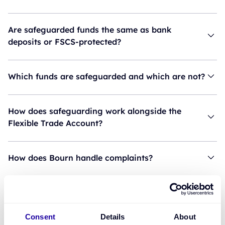
Are safeguarded funds the same as bank
deposits or FSCS-protected?
Which funds are safeguarded and which are not?
How does safeguarding work alongside the
Flexible Trade Account?
How does Bourn handle complaints?
Do customers need to move their primary
account?
Consent
Details
About