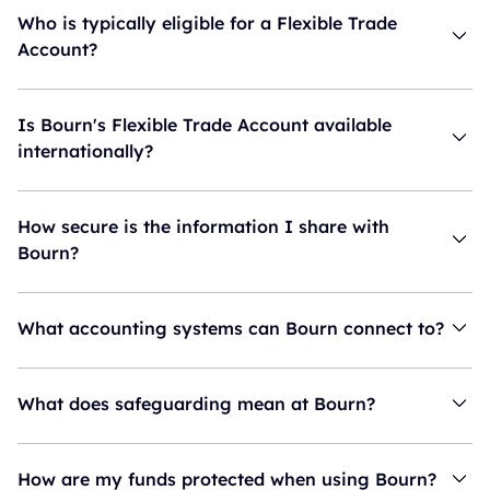
Who is typically eligible for a Flexible Trade
Account?
Is Bourn's Flexible Trade Account available
internationally?
How secure is the information I share with
Bourn?
What accounting systems can Bourn connect to?
What does safeguarding mean at Bourn?
How are my funds protected when using Bourn?