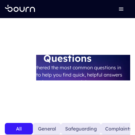
Frequently Asked
Questions
We’ve gathered the most common questions in
one place to help you find quick, helpful answers
whenever you need them.
All
General
Safeguarding
Complaints