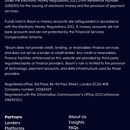
under the Electronic Money Regulations 2011 (Firm Reference Number:
1033250) for the issuing of electronic money and the provision of payment
services.
Funds held in Bourn e-money accounts are safeguarded in accordance
with the Electronic Money Regulations 2011. E-money accounts are not
bank accounts and are not protected by the Financial Services
Compensation Scheme.
*Bourn does not provide credit, lending, or receivables-finance services
and does not act as a lender or credit broker. Any credit or receivables-
finance facilities referenced on this website are provided by third-party
regulated banks or finance providers. Bourn’s role is limited to the provision
of technology, payment accounts, and data infrastructure used by those
providers.
Registered office: 3rd Floor, 86–90 Paul Street, London EC2A 4NE
Company number: 15582429
Registered with the Information Commissioner’s Office (ICO reference:
ZB692151)
About Us
Partners
Insights
Lenders
FAQs
Platforms