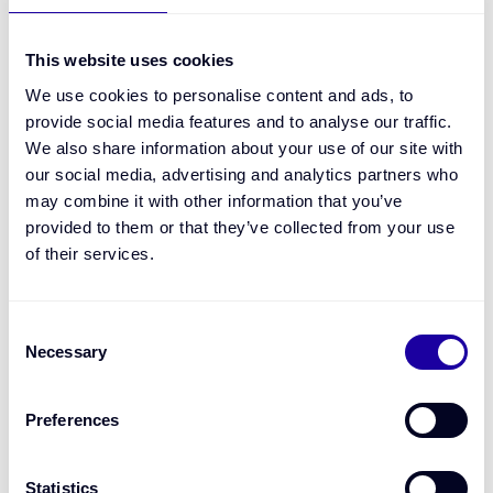
Is Bourn taking credit risk or making lending
decisions?
This website uses cookies
We use cookies to personalise content and ads, to
provide social media features and to analyse our traffic.
How are repayments and settlements handled?
We also share information about your use of our site with
our social media, advertising and analytics partners who
may combine it with other information that you’ve
What happens if expected repayments are
provided to them or that they’ve collected from your use
disrupted?
of their services.
Can the product support automated, low-touch
Consent
monitoring post-drawdown?
Necessary
Selection
How does Bourn support lender controls around
Preferences
collections and recoveries?
Statistics