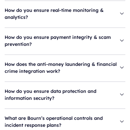
How do you ensure real-time monitoring &
analytics?
How do you ensure payment integrity & scam
prevention?
How does the anti-money laundering & financial
crime integration work?
How do you ensure data protection and
information security?
What are Bourn’s operational controls and
incident response plans?