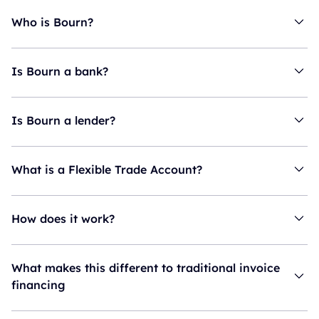
Who is Bourn?
Is Bourn a bank?
Is Bourn a lender?
What is a Flexible Trade Account?
How does it work?
What makes this different to traditional invoice
financing